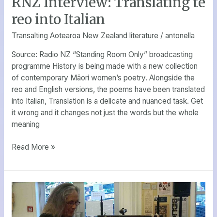
RNZ Interview: Translating te
Interview:
reo into Italian
Translating
te
Transalting Aotearoa New Zealand literature
/
antonella
reo
Source: Radio NZ “Standing Room Only” broadcasting
into
programme History is being made with a new collection
Italian
of contemporary Māori women’s poetry. Alongside the
reo and English versions, the poems have been translated
into Italian, Translation is a delicate and nuanced task. Get
it wrong and it changes not just the words but the whole
meaning
Read More »
A
New
Zealand/Italian