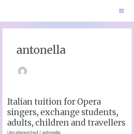
Skip
Mai
to
content
Men
antonella
Italian tuition for Opera
Italian
tuition
singers, exchange students,
for
adults, children and travellers
Opera
singers,
Uncategorized
/
antonella