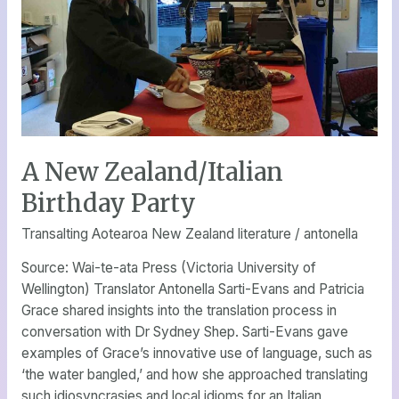
Birthday
Party
A New Zealand/Italian
Birthday Party
Transalting Aotearoa New Zealand literature
/
antonella
Source: Wai-te-ata Press (Victoria University of
Wellington) Translator Antonella Sarti-Evans and Patricia
Grace shared insights into the translation process in
conversation with Dr Sydney Shep. Sarti-Evans gave
examples of Grace’s innovative use of language, such as
‘the water bangled,’ and how she approached translating
such idiosyncrasies and local idioms for an Italian