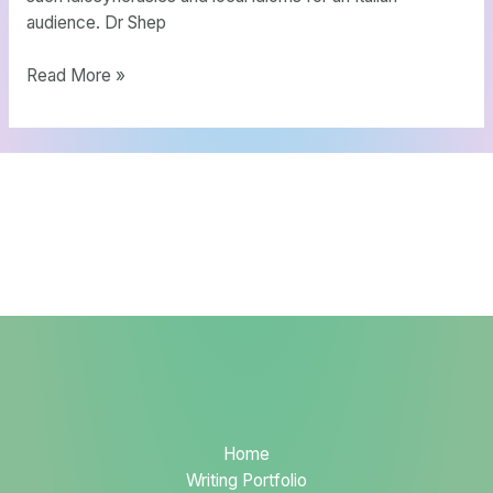
audience. Dr Shep
Read More »
Home
Writing Portfolio