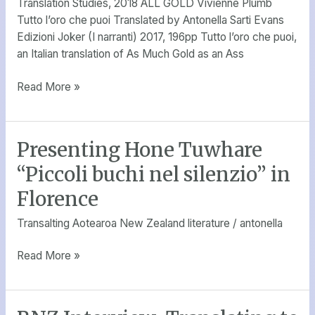
Translation Studies, 2018 ALL GOLD Vivienne Plumb
Tutto l’oro che puoi Translated by Antonella Sarti Evans
Edizioni Joker (I narranti) 2017, 196pp Tutto l’oro che puoi,
an Italian translation of As Much Gold as an Ass
Read More »
Presenting Hone Tuwhare
Presenting
Hone
“Piccoli buchi nel silenzio” in
Tuwhare
Florence
“Piccoli
buchi
Transalting Aotearoa New Zealand literature
/
antonella
nel
silenzio”
Read More »
in
Florence
RNZ