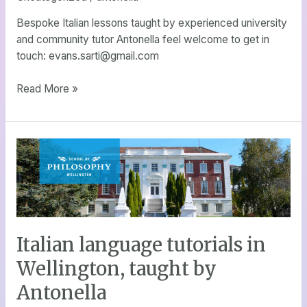
exchange
students,
Bespoke Italian lessons taught by experienced university
adults,
and community tutor Antonella feel welcome to get in
children
touch: evans.sarti@gmail.com
and
travellers
Read More »
Italian
language
tutorials
in
Wellington,
taught
Italian language tutorials in
by
Antonella
Wellington, taught by
Antonella