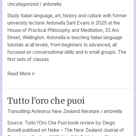
Uncategorized
/
antonella
Study Italian language, art, history and culture with former
university lecturer Antonella Sarti Evans in 2025 at the
House of Practical Philosophy and Meditation, 33 Aro
Street, Wellington. Antonella is teaching Italian language
tutorials at all levels, from beginners to advanced, all
focused on conversational skills and in small groups. The
first sets of classes
Read More »
Tutto l’oro che puoi
Tutto
l’oro
Transalting Aotearoa New Zealand literature
/
antonella
che
puoi
Source: Tutto l’Oro Che Puoi book review by Diego
Bonelli publised on Neke – The New Zealand Journal of